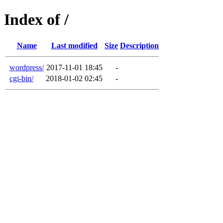
Index of /
Name
Last modified
Size
Description
wordpress/
2017-11-01 18:45
-
cgi-bin/
2018-01-02 02:45
-