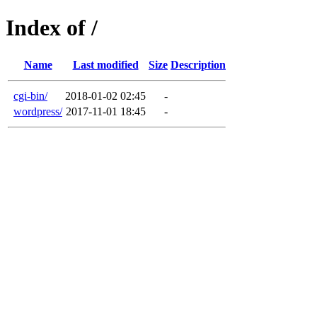
Index of /
Name
Last modified
Size
Description
cgi-bin/
2018-01-02 02:45
-
wordpress/
2017-11-01 18:45
-