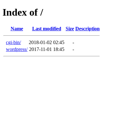
Index of /
Name
Last modified
Size
Description
cgi-bin/
2018-01-02 02:45
-
wordpress/
2017-11-01 18:45
-